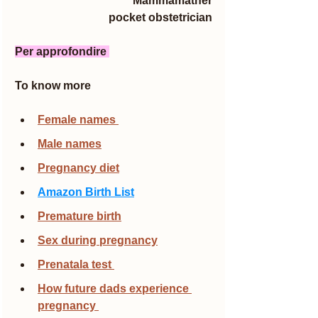
Mammamather
pocket obstetrician
Per approfondire 
To know more
Female names 
Male names
Pregnancy diet
Amazon Birth List
Premature birth
Sex during pregnancy
Prenatala test 
How future dads experience 
pregnancy 