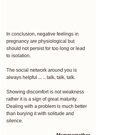
In conclusion, negative feelings in 
pregnancy are physiological but 
should not persist for too long or lead 
to isolation.
The social network around you is 
always helpful ... .. talk, talk, talk.
Showing discomfort is not weakness 
rather it is a sign of great maturity.
Dealing with a problem is much better 
than burying it with solitude and 
silence.