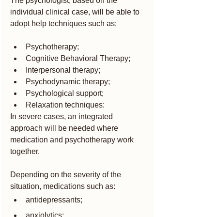
The psychologist, based on the 
individual clinical case, will be able to 
adopt help techniques such as:
Psychotherapy;
Cognitive Behavioral Therapy;
Interpersonal therapy;
Psychodynamic therapy;
Psychological support;
Relaxation techniques:
In severe cases, an integrated 
approach will be needed where 
medication and psychotherapy work 
together.
Depending on the severity of the 
situation, medications such as:
antidepressants;
anxiolytics;