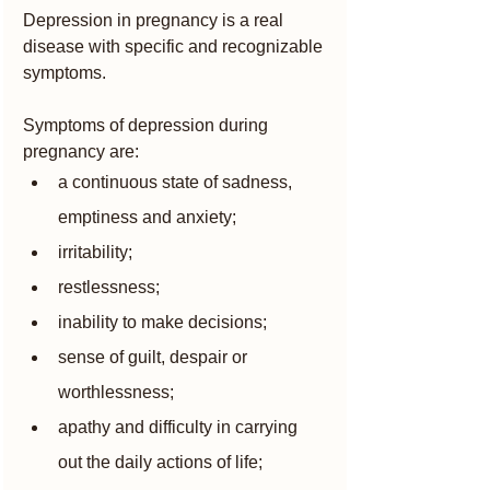
Depression in pregnancy is a real 
disease with specific and recognizable 
symptoms.
Symptoms of depression during 
pregnancy are:
a continuous state of sadness, 
emptiness and anxiety;
irritability;
restlessness;
inability to make decisions;
sense of guilt, despair or 
worthlessness;
apathy and difficulty in carrying 
out the daily actions of life;