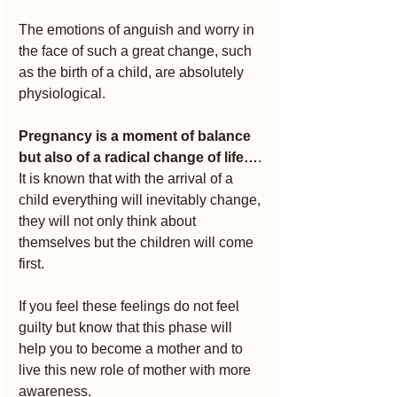
The emotions of anguish and worry in 
the face of such a great change, such 
as the birth of a child, are absolutely 
physiological.
Pregnancy is a moment of balance 
but also of a radical change of life…
.
It is known that with the arrival of a 
child everything will inevitably change, 
they will not only think about 
themselves but the children will come 
first.
If you feel these feelings do not feel 
guilty but know that this phase will 
help you to become a mother and to 
live this new role of mother with more 
awareness.