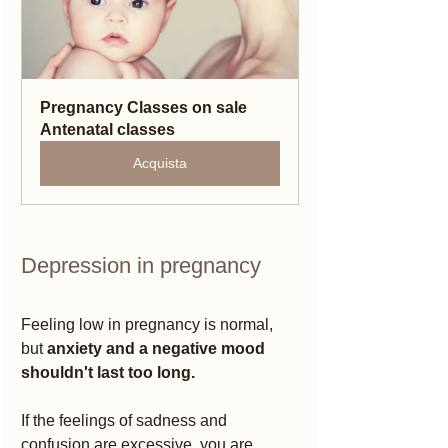
Pregnancy Classes on sale 
Antenatal classes
Acquista
Depression in pregnancy 
Feeling low in pregnancy is normal, 
but 
anxiety and a negative mood 
shouldn't last too long.
If the feelings of sadness and 
confusion are excessive, you are 