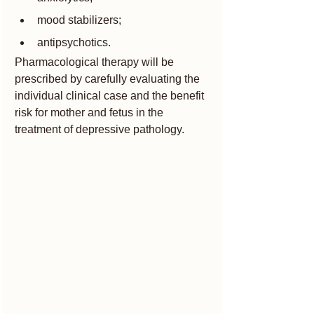
mood stabilizers;
antipsychotics.
Pharmacological therapy will be 
prescribed by carefully evaluating the 
individual clinical case and the benefit 
risk for mother and fetus in the 
treatment of depressive pathology.