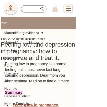
Post
Maternità e gravidanza
1 apr 2022
Tempo di lettura: 4 min
Maternità e gravidanza
Feeling low and depression
in pregnancy: how to
Fertilità
recognize and treat it.
Gravidanza
Feeling low in pregnancy is a normal 
Parto
feeling but it must never last long 
Puerperio
causing depression. Dear mom you 
Allattamento
are not alone, read on to find out more
Neonato
Summary
Benessere intimo
Nomi e Famiglia
Feeling low in pregnancy 