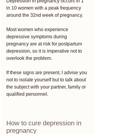
Depression in pregnancy occurs in 1 
in 10 women with a peak frequency 
around the 32nd week of pregnancy.
Most women who experience 
depressive symptoms during 
pregnancy are at risk for postpartum 
depression, so it is imperative not to 
overlook the problem.
If these signs are present, I advise you 
not to isolate yourself but to talk about 
the subject with your partner, family or 
qualified personnel.
How to cure depression in 
pregnancy