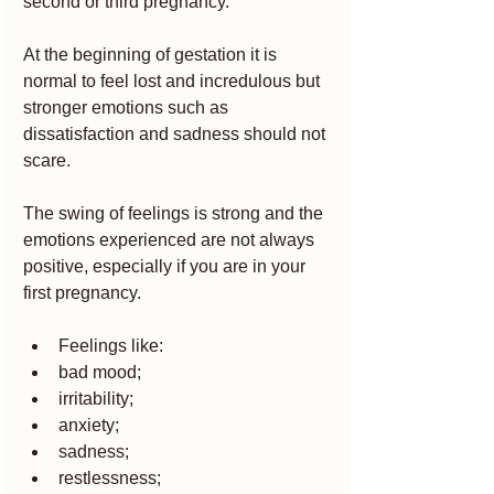
second or third pregnancy.
At the beginning of gestation it is 
normal to feel lost and incredulous but 
stronger emotions such as 
dissatisfaction and sadness should not 
scare.
The swing of feelings is strong and the 
emotions experienced are not always 
positive, especially if you are in your 
first pregnancy.
Feelings like:
bad mood;
irritability;
anxiety;
sadness;
restlessness;