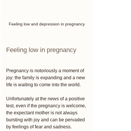
Feeling low and depression in pregnancy
Feeling low in pregnancy 
Pregnancy is notoriously a moment of 
joy: the family is expanding and a new 
life is waiting to come into the world.
Unfortunately at the news of a positive 
test, even if the pregnancy is welcome, 
the expectant mother is not always 
bursting with joy and can be pervaded 
by feelings of fear and sadness.