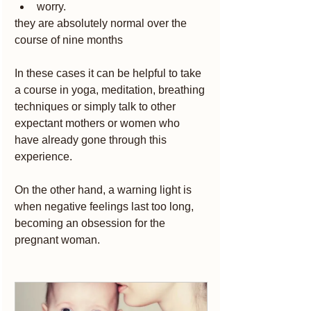
worry.
they are absolutely normal over the 
course of nine months
In these cases it can be helpful to take 
a course in yoga, meditation, breathing 
techniques or simply talk to other 
expectant mothers or women who 
have already gone through this 
experience.
On the other hand, a warning light is 
when negative feelings last too long, 
becoming an obsession for the 
pregnant woman.