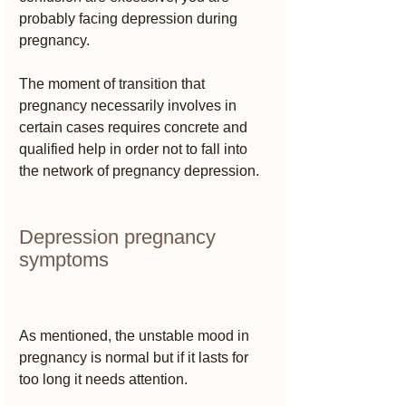
probably facing depression during 
pregnancy.
The moment of transition that 
pregnancy necessarily involves in 
certain cases requires concrete and 
qualified help in order not to fall into 
the network of pregnancy depression.
Depression pregnancy 
symptoms
As mentioned, the unstable mood in 
pregnancy is normal but if it lasts for 
too long it needs attention.