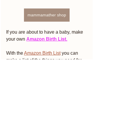
mammamather shop
If you are about to have a baby, make 
your own 
Amazon Birth List.
With the 
Amazon Birth List
 you can 
make a list of the things you need for 
your baby and share it with friends and 
family in order to receive the gift you 
need and that you have chosen. There 
is no obligation to purchase but only 
benefits
A new welcome gift from Amazon 
every month
10% when you spend at least € 400 or 
15% when you spend more than € 800 