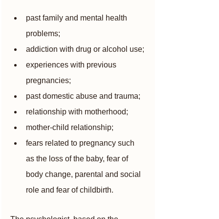
past family and mental health 
problems;
addiction with drug or alcohol use;
experiences with previous 
pregnancies;
past domestic abuse and trauma;
relationship with motherhood;
mother-child relationship;
fears related to pregnancy such 
as the loss of the baby, fear of 
body change, parental and social 
role and fear of childbirth.