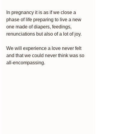
In pregnancy it is as if we close a 
phase of life preparing to live a new 
one made of diapers, feedings, 
renunciations but also of a lot of joy.
We will experience a love never felt 
and that we could never think was so 
all-encompassing.