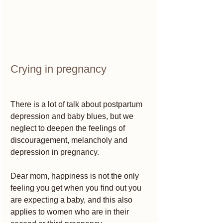
Crying in pregnancy 
There is a lot of talk about postpartum 
depression and baby blues, but we 
neglect to deepen the feelings of 
discouragement, melancholy and 
depression in pregnancy.
Dear mom, happiness is not the only 
feeling you get when you find out you 
are expecting a baby, and this also 
applies to women who are in their 