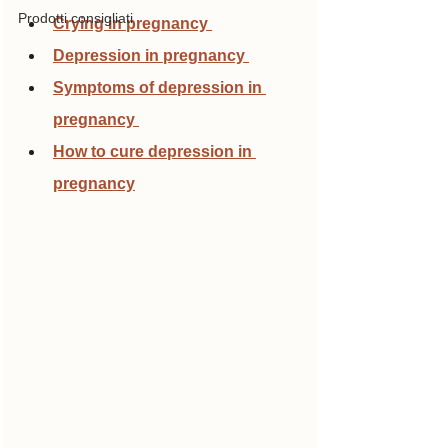
Prodotti consigliati
Crying in pregnancy 
Depression in pregnancy 
Symptoms of depression in 
pregnancy 
How to cure depression in 
pregnancy