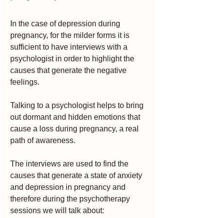
In the case of depression during 
pregnancy, for the milder forms it is 
sufficient to have interviews with a 
psychologist in order to highlight the 
causes that generate the negative 
feelings.
Talking to a psychologist helps to bring 
out dormant and hidden emotions that 
cause a loss during pregnancy, a real 
path of awareness.
The interviews are used to find the 
causes that generate a state of anxiety 
and depression in pregnancy and 
therefore during the psychotherapy 
sessions we will talk about: