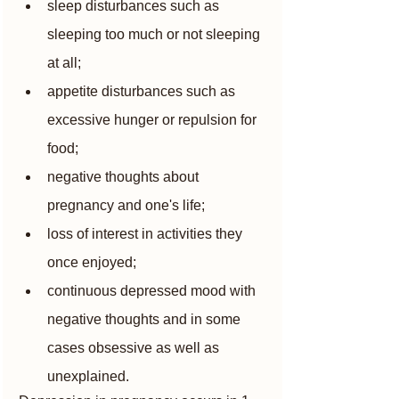
sleep disturbances such as 
sleeping too much or not sleeping 
at all;
appetite disturbances such as 
excessive hunger or repulsion for 
food;
negative thoughts about 
pregnancy and one's life;
loss of interest in activities they 
once enjoyed;
continuous depressed mood with 
negative thoughts and in some 
cases obsessive as well as 
unexplained.